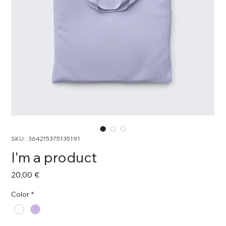
SKU : 364215375135191
I'm a product
Prix
20,00 €
Color
*