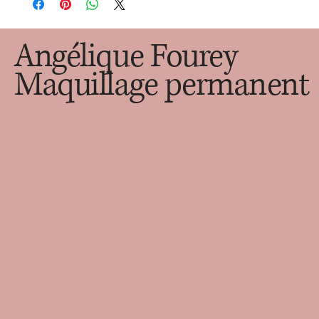
customers that they can buy with confidence.
cost. Providing straightforward information about your 
shipping policy is a great way to build trust and reassure your 
customers that they can buy from you with confidence.
Angélique Fourey
Maquillage permanent