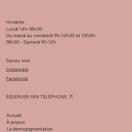
Horaires
Lundi 14h-18h30
Du mardi au vendredi 9h-12h30 et 13h30-
18h30 - Samedi 9h-12h
Suivez-moi
Instagram
Facebook
RÉSERVER PAR TÉLÉPHONE
Accueil
À propos
La dermopigmentation