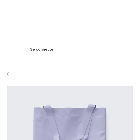
Se connecter