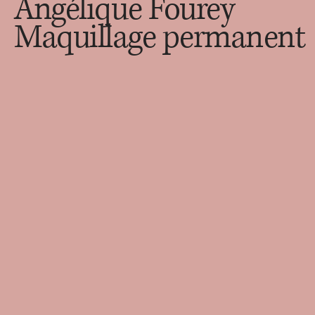
Angélique Fourey
Maquillage permanent