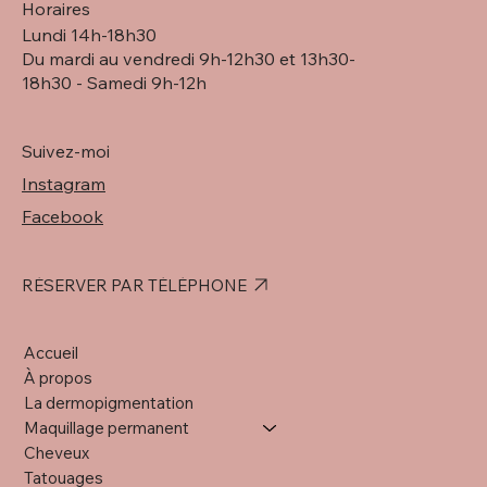
Horaires
Lundi 14h-18h30
Du mardi au vendredi 9h-12h30 et 13h30-
18h30 - Samedi 9h-12h
Suivez-moi
Instagram
Facebook
RÉSERVER PAR TÉLÉPHONE
Accueil
À propos
La dermopigmentation
Maquillage permanent
Cheveux
Tatouages