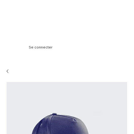
Se connecter