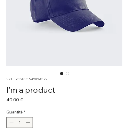
SKU : 632835642834572
I'm a product
Prix
40,00 €
Quantité
*